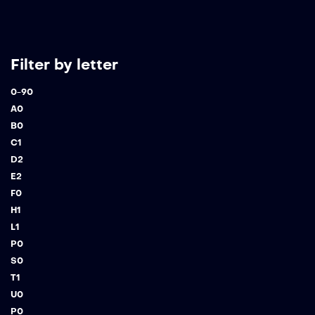
Filter by letter
0-9
0
A
0
B
0
C
1
D
2
E
2
F
0
H
1
L
1
P
0
S
0
T
1
U
0
P
0