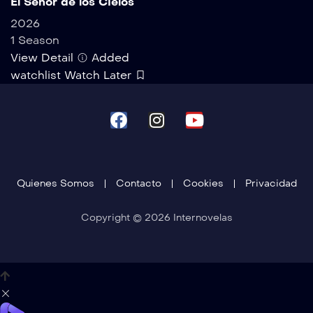
El Señor de los Cielos
2026
1 Season
View Detail
Added
watchlist
Watch Later
Quienes Somos
Contacto
Cookies
Privacidad
Copyright © 2026 Internovelas