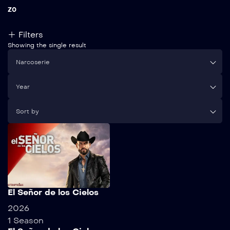
Z
0
Filters
Showing the single result
Narcoserie
Year
Sort by
El Señor de los Cielos
2026
1 Season