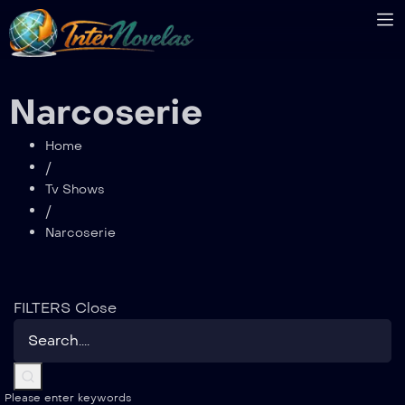
Narcoserie
Home
/
Tv Shows
/
Narcoserie
FILTERS
Close
Please enter keywords