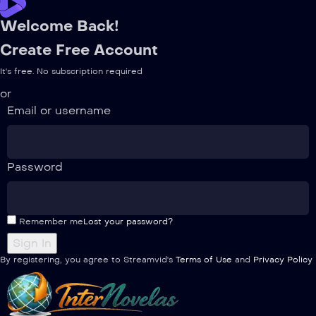
Welcome Back!
Create Free Account
It's free. No subscription required
or
Email or username
Password
Remember me
Lost your password?
By registering, you agree to Streamvid's
Terms of Use
and
Privacy Policy